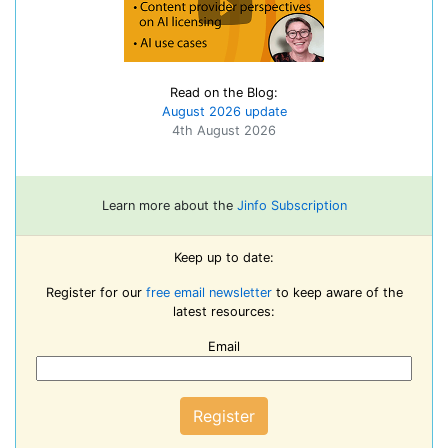
Read on the Blog:
August 2026 update
4th August 2026
Learn more about the
Jinfo Subscription
Keep up to date:
Register for our
free email newsletter
to keep aware of the
latest resources:
Email
Register