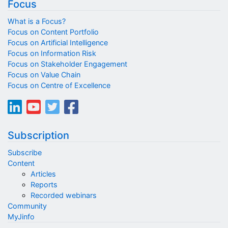
Focus
What is a Focus?
Focus on Content Portfolio
Focus on Artificial Intelligence
Focus on Information Risk
Focus on Stakeholder Engagement
Focus on Value Chain
Focus on Centre of Excellence
Subscription
Subscribe
Content
Articles
Reports
Recorded webinars
Community
MyJinfo