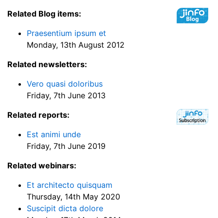
Related Blog items:
Praesentium ipsum et
Monday, 13th August 2012
Related newsletters:
Vero quasi doloribus
Friday, 7th June 2013
Related reports:
Est animi unde
Friday, 7th June 2019
Related webinars:
Et architecto quisquam
Thursday, 14th May 2020
Suscipit dicta dolore