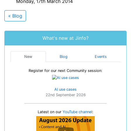
Monday, 17th March 2014
« Blog
What's new at Jinfo?
New
Blog
Events
Register for our next Community session:
AI use cases
22nd September 2026
Latest on our
YouTube channel
: