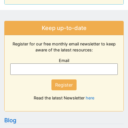
Keep up-to-date
Register for our free monthly email newsletter to keep
aware of the latest resources:
Email
Register
Read the latest Newsletter
here
Blog