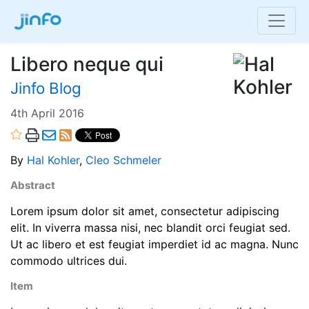
Libero neque qui
Jinfo Blog
4th April 2016
By
Hal Kohler
,
Cleo Schmeler
Abstract
Lorem ipsum dolor sit amet, consectetur adipiscing
elit. In viverra massa nisi, nec blandit orci feugiat sed.
Ut ac libero et est feugiat imperdiet id ac magna. Nunc
commodo ultrices dui.
Item