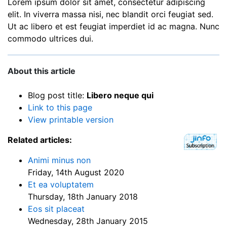
Lorem ipsum dolor sit amet, consectetur adipiscing
elit. In viverra massa nisi, nec blandit orci feugiat sed.
Ut ac libero et est feugiat imperdiet id ac magna. Nunc
commodo ultrices dui.
About this article
Blog post title:
Libero neque qui
Link to this page
View printable version
Related articles:
Animi minus non
Friday, 14th August 2020
Et ea voluptatem
Thursday, 18th January 2018
Eos sit placeat
Wednesday, 28th January 2015