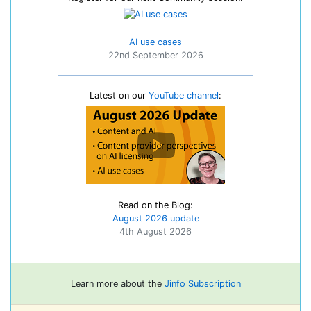
AI use cases
22nd September 2026
Latest on our
YouTube channel
:
Read on the Blog:
August 2026 update
4th August 2026
Learn more about the
Jinfo Subscription