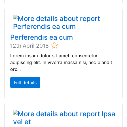
Perferendis ea cum
12th April 2018
Lorem ipsum dolor sit amet, consectetur
adipiscing elit. In viverra massa nisi, nec blandit
orc...
Full details