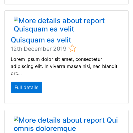
Quisquam ea velit
12th December 2019
Lorem ipsum dolor sit amet, consectetur
adipiscing elit. In viverra massa nisi, nec blandit
orc...
Full details