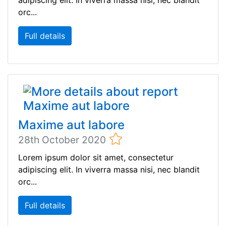
adipiscing elit. In viverra massa nisi, nec blandit
orc...
Full details
Maxime aut labore
28th October 2020
Lorem ipsum dolor sit amet, consectetur
adipiscing elit. In viverra massa nisi, nec blandit
orc...
Full details