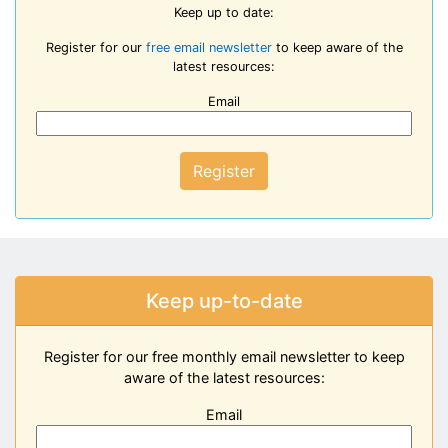
Keep up to date:
Register for our
free email newsletter
to keep aware of the
latest resources:
Email
Register
Keep up-to-date
Register for our free monthly email newsletter to keep
aware of the latest resources:
Email