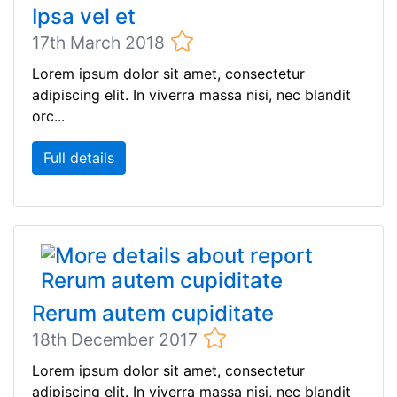
Ipsa vel et
17th March 2018
Lorem ipsum dolor sit amet, consectetur
adipiscing elit. In viverra massa nisi, nec blandit
orc...
Full details
Rerum autem cupiditate
18th December 2017
Lorem ipsum dolor sit amet, consectetur
adipiscing elit. In viverra massa nisi, nec blandit