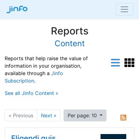
Reports
Content
Reports that help raise the value of
information in your organisation,
available through a
Jinfo
Subscription
.
See all Jinfo Content »
« Previous
Next »
Per page: 10
Eligendi quis