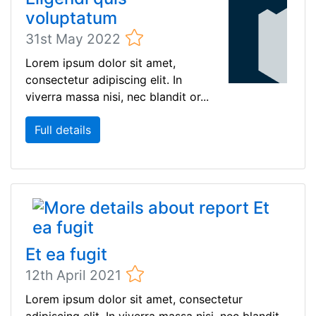
voluptatum
31st May 2022
Lorem ipsum dolor sit amet,
consectetur adipiscing elit. In
viverra massa nisi, nec blandit or...
Full details
Et ea fugit
12th April 2021
Lorem ipsum dolor sit amet, consectetur