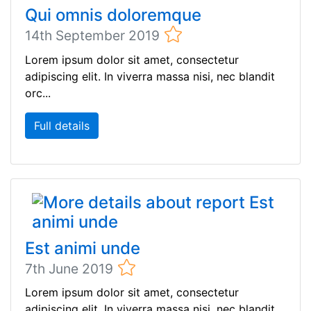
Qui omnis doloremque
14th September 2019
Lorem ipsum dolor sit amet, consectetur
adipiscing elit. In viverra massa nisi, nec blandit
orc...
Full details
Est animi unde
7th June 2019
Lorem ipsum dolor sit amet, consectetur
adipiscing elit. In viverra massa nisi, nec blandit