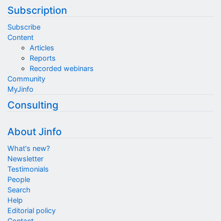
Subscription
Subscribe
Content
Articles
Reports
Recorded webinars
Community
MyJinfo
Consulting
About Jinfo
What's new?
Newsletter
Testimonials
People
Search
Help
Editorial policy
Contact