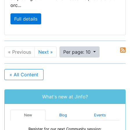
orc...
Full details
« Previous
Next »
Per page: 10
« All Content
What's new at Jinfo?
New
Blog
Events
Register for our next Community session: