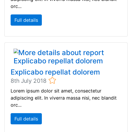
orc...
Full details
Explicabo repellat dolorem
8th July 2018
Lorem ipsum dolor sit amet, consectetur
adipiscing elit. In viverra massa nisi, nec blandit
orc...
Full details