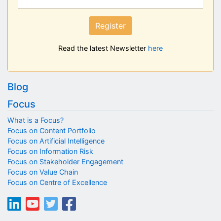
Register
Read the latest Newsletter
here
Blog
Focus
What is a Focus?
Focus on Content Portfolio
Focus on Artificial Intelligence
Focus on Information Risk
Focus on Stakeholder Engagement
Focus on Value Chain
Focus on Centre of Excellence