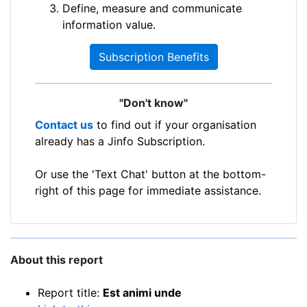
Define, measure and communicate
information value.
Subscription Benefits
"Don't know"
Contact us
to find out if your organisation
already has a Jinfo Subscription.
Or use the 'Text Chat' button at the bottom-
right of this page for immediate assistance.
About this report
Report title:
Est animi unde