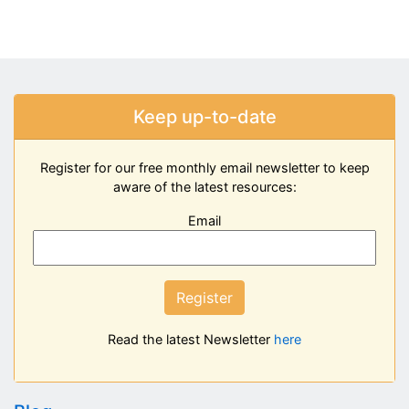
Keep up-to-date
Register for our free monthly email newsletter to keep
aware of the latest resources:
Email
Register
Read the latest Newsletter
here