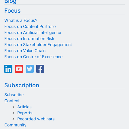
Blog
Focus
What is a Focus?
Focus on Content Portfolio
Focus on Artificial Intelligence
Focus on Information Risk
Focus on Stakeholder Engagement
Focus on Value Chain
Focus on Centre of Excellence
Subscription
Subscribe
Content
Articles
Reports
Recorded webinars
Community