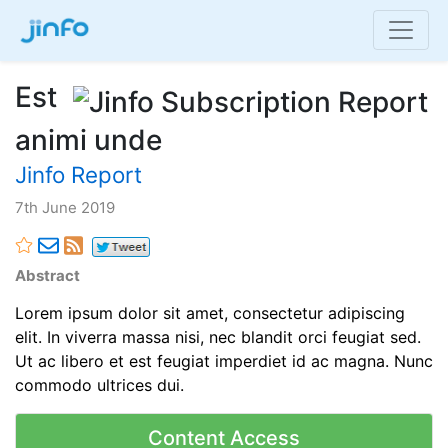
Est
animi unde
Jinfo Report
7th June 2019
Abstract
Lorem ipsum dolor sit amet, consectetur adipiscing
elit. In viverra massa nisi, nec blandit orci feugiat sed.
Ut ac libero et est feugiat imperdiet id ac magna. Nunc
commodo ultrices dui.
Content Access