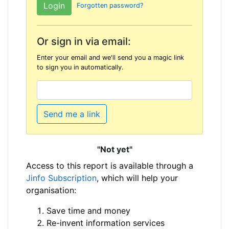
Forgotten password?
Or sign in via email:
Enter your email and we'll send you a magic link
to sign you in automatically.
Send me a link
"Not yet"
Access to this report is available through a
Jinfo Subscription
, which will help your
organisation:
Save time and money
Re-invent information services