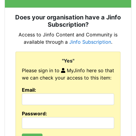
Does your organisation have a Jinfo
Subscription?
Access to Jinfo Content and Community is
available through a
Jinfo Subscription
.
"Yes"
Please sign in to
MyJinfo here so that
we can check your access to this item:
Email:
Password: