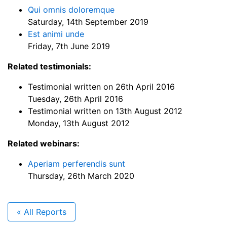
Qui omnis doloremque
Saturday, 14th September 2019
Est animi unde
Friday, 7th June 2019
Related testimonials:
Testimonial written on 26th April 2016
Tuesday, 26th April 2016
Testimonial written on 13th August 2012
Monday, 13th August 2012
Related webinars:
Aperiam perferendis sunt
Thursday, 26th March 2020
« All Reports