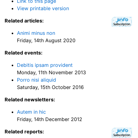
Link to this page
View printable version
Related articles:
Animi minus non
Friday, 14th August 2020
Related events:
Debitis ipsam provident
Monday, 11th November 2013
Porro nisi aliquid
Saturday, 15th October 2016
Related newsletters:
Autem in hic
Friday, 14th December 2012
Related reports: