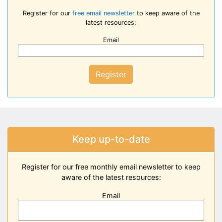
Register for our
free email newsletter
to keep aware of the
latest resources:
Email
Register
Keep up-to-date
Register for our free monthly email newsletter to keep
aware of the latest resources:
Email