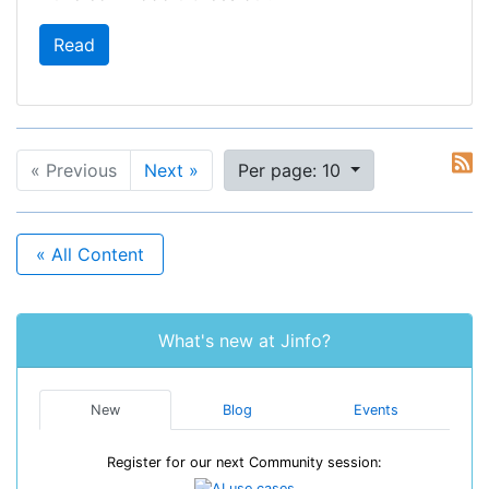
Read
« Previous
Next »
Per page: 10
« All Content
What's new at Jinfo?
New
Blog
Events
Register for our next Community session: