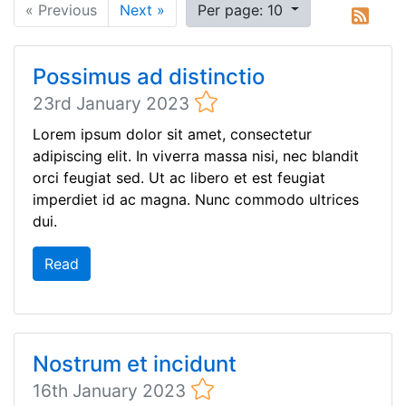
« Previous
Next »
Per page: 10
Possimus ad distinctio
23rd January 2023
Lorem ipsum dolor sit amet, consectetur
adipiscing elit. In viverra massa nisi, nec blandit
orci feugiat sed. Ut ac libero et est feugiat
imperdiet id ac magna. Nunc commodo ultrices
dui.
Read
Nostrum et incidunt
16th January 2023