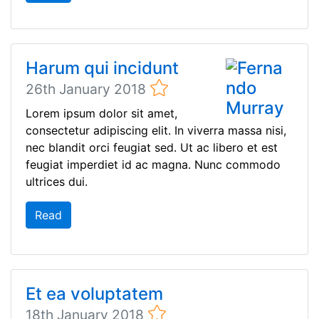
Harum qui incidunt
26th January 2018
Lorem ipsum dolor sit amet,
consectetur adipiscing elit. In viverra massa nisi,
nec blandit orci feugiat sed. Ut ac libero et est
feugiat imperdiet id ac magna. Nunc commodo
ultrices dui.
Read
Et ea voluptatem
18th January 2018