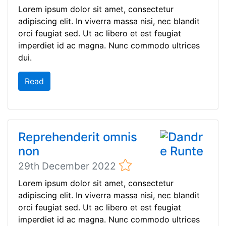
Lorem ipsum dolor sit amet, consectetur
adipiscing elit. In viverra massa nisi, nec blandit
orci feugiat sed. Ut ac libero et est feugiat
imperdiet id ac magna. Nunc commodo ultrices
dui.
Read
Reprehenderit omnis
non
29th December 2022
Lorem ipsum dolor sit amet, consectetur
adipiscing elit. In viverra massa nisi, nec blandit
orci feugiat sed. Ut ac libero et est feugiat
imperdiet id ac magna. Nunc commodo ultrices