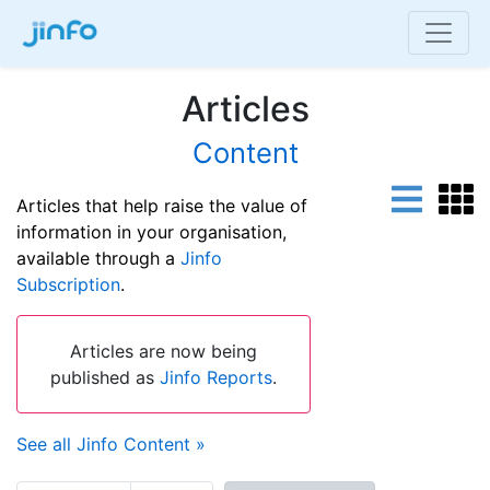
Articles
Content
Articles that help raise the value of
information in your organisation,
available through a
Jinfo
Subscription
.
Articles are now being
published as
Jinfo Reports
.
See all Jinfo Content »