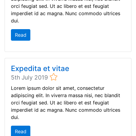
orci feugiat sed. Ut ac libero et est feugiat
imperdiet id ac magna. Nunc commodo ultrices
dui.
Read
Expedita et vitae
5th July 2019
Lorem ipsum dolor sit amet, consectetur
adipiscing elit. In viverra massa nisi, nec blandit
orci feugiat sed. Ut ac libero et est feugiat
imperdiet id ac magna. Nunc commodo ultrices
dui.
Read