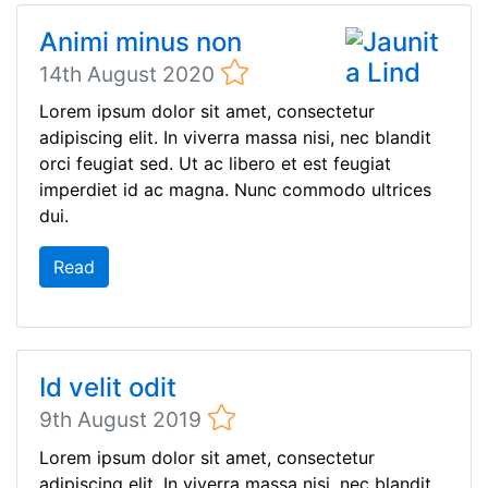
Animi minus non
14th August 2020
Lorem ipsum dolor sit amet, consectetur
adipiscing elit. In viverra massa nisi, nec blandit
orci feugiat sed. Ut ac libero et est feugiat
imperdiet id ac magna. Nunc commodo ultrices
dui.
Read
Id velit odit
9th August 2019
Lorem ipsum dolor sit amet, consectetur
adipiscing elit. In viverra massa nisi, nec blandit