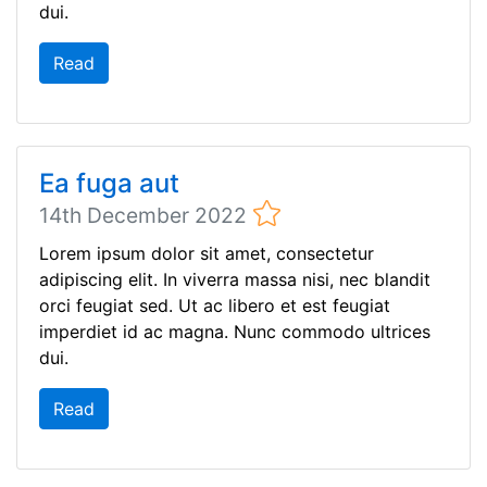
dui.
Read
Ea fuga aut
14th December 2022
Lorem ipsum dolor sit amet, consectetur
adipiscing elit. In viverra massa nisi, nec blandit
orci feugiat sed. Ut ac libero et est feugiat
imperdiet id ac magna. Nunc commodo ultrices
dui.
Read