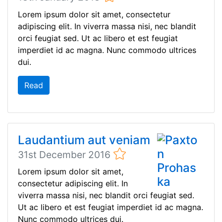
Lorem ipsum dolor sit amet, consectetur
adipiscing elit. In viverra massa nisi, nec blandit
orci feugiat sed. Ut ac libero et est feugiat
imperdiet id ac magna. Nunc commodo ultrices
dui.
Read
Laudantium aut veniam
31st December 2016
Lorem ipsum dolor sit amet,
consectetur adipiscing elit. In
viverra massa nisi, nec blandit orci feugiat sed.
Ut ac libero et est feugiat imperdiet id ac magna.
Nunc commodo ultrices dui.