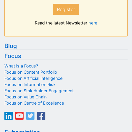
Register
Read the latest Newsletter
here
Blog
Focus
What is a Focus?
Focus on Content Portfolio
Focus on Artificial Intelligence
Focus on Information Risk
Focus on Stakeholder Engagement
Focus on Value Chain
Focus on Centre of Excellence