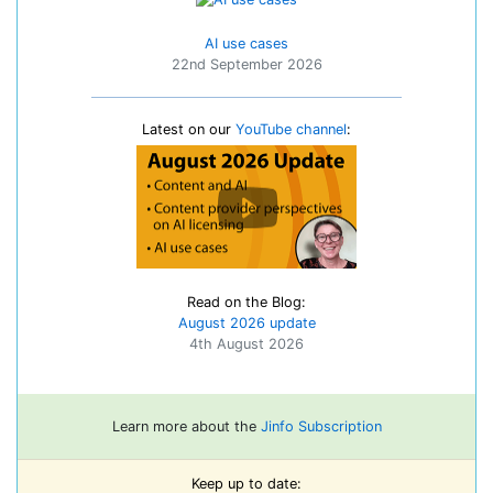
AI use cases
22nd September 2026
Latest on our
YouTube channel
:
Read on the Blog:
August 2026 update
4th August 2026
Learn more about the
Jinfo Subscription
Keep up to date: