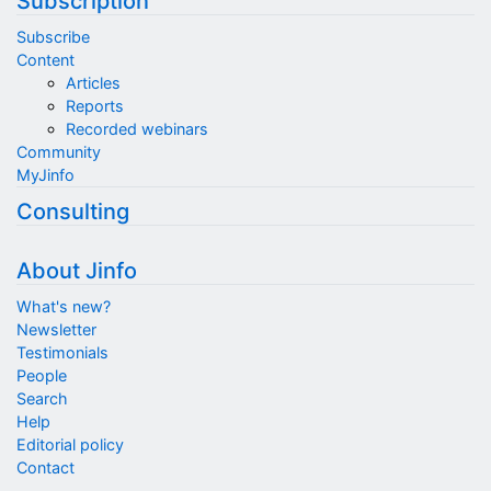
Subscription
Subscribe
Content
Articles
Reports
Recorded webinars
Community
MyJinfo
Consulting
About Jinfo
What's new?
Newsletter
Testimonials
People
Search
Help
Editorial policy
Contact