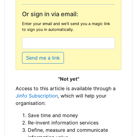
Or sign in via email:
Enter your email and we'll send you a magic link
to sign you in automatically.
Send me a link
"Not yet"
Access to this article is available through a
Jinfo Subscription
, which will help your
organisation:
Save time and money
Re-invent information services
Define, measure and communicate