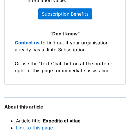
information value.
Subscription Benefits
"Don't know"
Contact us
to find out if your organisation
already has a Jinfo Subscription.
Or use the 'Text Chat' button at the bottom-
right of this page for immediate assistance.
About this article
Article title:
Expedita et vitae
Link to this page