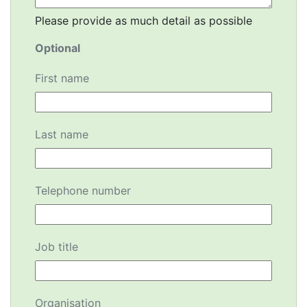
Please provide as much detail as possible
Optional
First name
Last name
Telephone number
Job title
Organisation