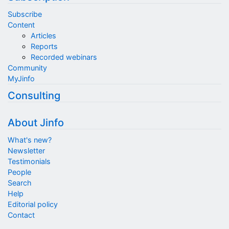
Subscribe
Content
Articles
Reports
Recorded webinars
Community
MyJinfo
Consulting
About Jinfo
What's new?
Newsletter
Testimonials
People
Search
Help
Editorial policy
Contact