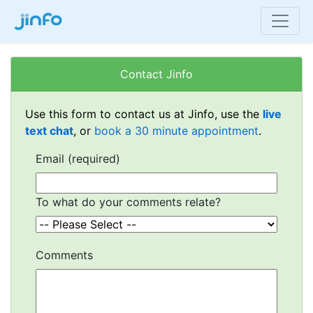
Contact Jinfo
Use this form to contact us at Jinfo, use the
live
text chat
, or
book a 30 minute appointment
.
Email (required)
To what do your comments relate?
Comments