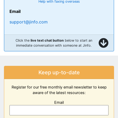
Help with faxing overseas
Email
support@jinfo.com
Click the
live text chat button
below to start an
immediate conversation with someone at Jinfo.
Keep up-to-date
Register for our free monthly email newsletter to keep
aware of the latest resources:
Email