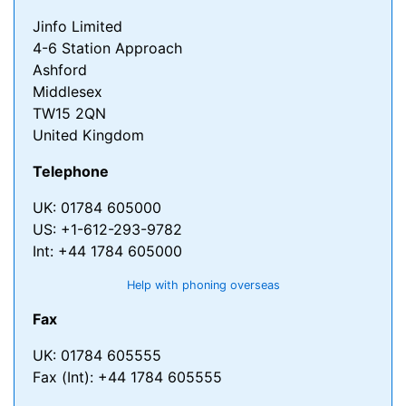
Jinfo Limited
4-6 Station Approach
Ashford
Middlesex
TW15 2QN
United Kingdom
Telephone
UK: 01784 605000
US: +1-612-293-9782
Int: +44 1784 605000
Help with phoning overseas
Fax
UK: 01784 605555
Fax (Int): +44 1784 605555