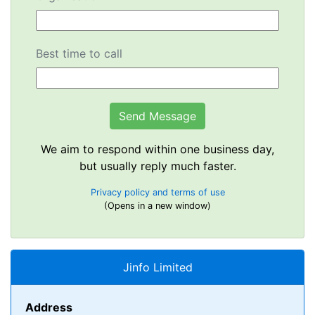
Best time to call
We aim to respond within one business day,
but usually reply much faster.
Privacy policy and terms of use
(Opens in a new window)
Jinfo Limited
Address