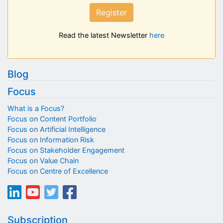
Register
Read the latest Newsletter
here
Blog
Focus
What is a Focus?
Focus on Content Portfolio
Focus on Artificial Intelligence
Focus on Information Risk
Focus on Stakeholder Engagement
Focus on Value Chain
Focus on Centre of Excellence
Subscription