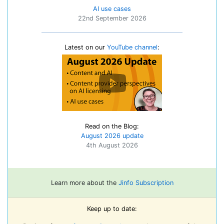
AI use cases
22nd September 2026
Latest on our
YouTube channel
:
Read on the Blog:
August 2026 update
4th August 2026
Learn more about the
Jinfo Subscription
Keep up to date: