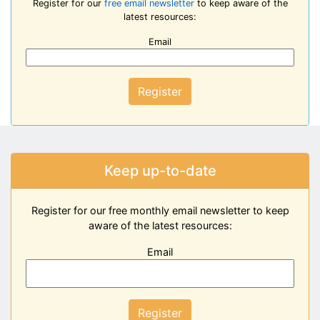
Register for our
free email newsletter
to keep aware of the
latest resources:
Email
Register
Keep up-to-date
Register for our free monthly email newsletter to keep
aware of the latest resources:
Email
Register