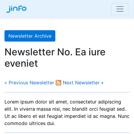
Newsletter Archive
Newsletter No. Ea iure
eveniet
« Previous Newsletter
Next Newsletter »
Lorem ipsum dolor sit amet, consectetur adipiscing
elit. In viverra massa nisi, nec blandit orci feugiat sed.
Ut ac libero et est feugiat imperdiet id ac magna. Nunc
commodo ultrices dui.