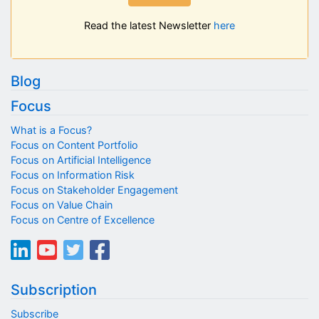
Read the latest Newsletter
here
Blog
Focus
What is a Focus?
Focus on Content Portfolio
Focus on Artificial Intelligence
Focus on Information Risk
Focus on Stakeholder Engagement
Focus on Value Chain
Focus on Centre of Excellence
Subscription
Subscribe