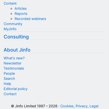
Content
Articles
Reports
Recorded webinars
Community
MyJinfo
Consulting
About Jinfo
What's new?
Newsletter
Testimonials
People
Search
Help
Editorial policy
Contact
© Jinfo Limited 1997 – 2026 ·
Cookies, Privacy, Legal