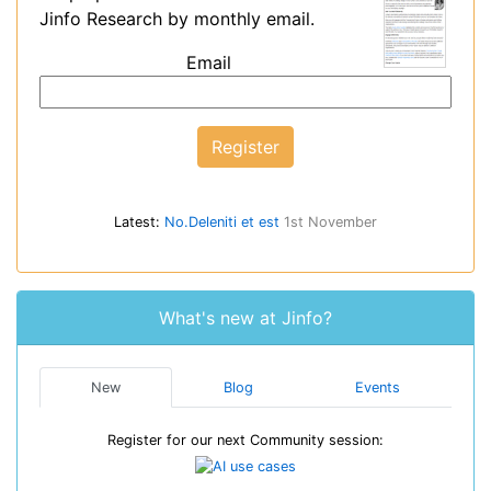
Jinfo Research by monthly email.
Email
Latest:
No.Deleniti et est
1st November
What's new at Jinfo?
New
Blog
Events
Register for our next Community session: