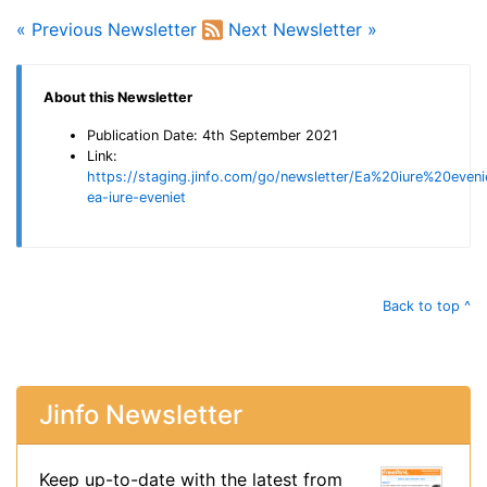
« Previous Newsletter
Next Newsletter »
About this Newsletter
Publication Date: 4th September 2021
Link:
https://staging.jinfo.com/go/newsletter/Ea%20iure%20eveni
ea-iure-eveniet
Back to top ^
Jinfo Newsletter
Keep up-to-date with the latest from